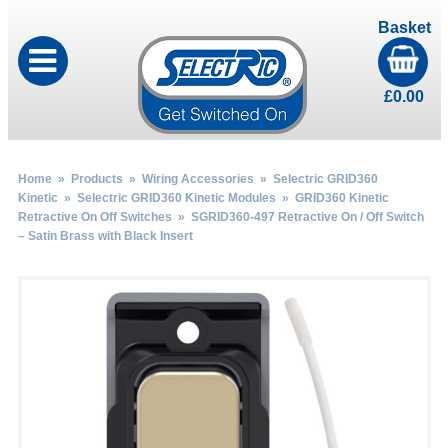
Basket
£
0.00
Home
»
Products
»
Wiring Accessories
»
Selectric GRID360
Kinetic
»
Selectric GRID360 Kinetic Modules
»
GRID360 Kinetic
Retractive On Off Switches
» SGRID360-497 Retractive On / Off Switch
– Satin Brass with Black Insert
by
Fmeaddons