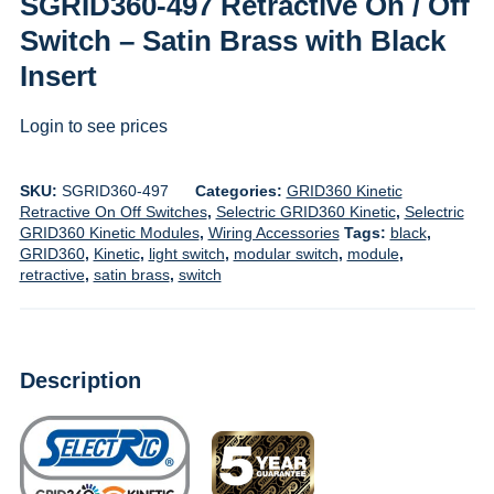
SGRID360-497 Retractive On / Off
Switch – Satin Brass with Black
Insert
Login to see prices
SKU:
SGRID360-497
Categories:
GRID360 Kinetic
Retractive On Off Switches
,
Selectric GRID360 Kinetic
,
Selectric
GRID360 Kinetic Modules
,
Wiring Accessories
Tags:
black
,
GRID360
,
Kinetic
,
light switch
,
modular switch
,
module
,
retractive
,
satin brass
,
switch
Description