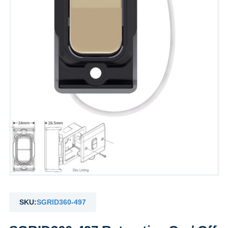
SKU:
SGRID360-497