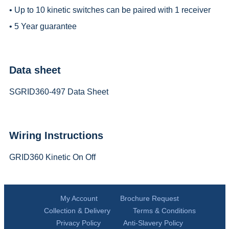
• Up to 10 kinetic switches can be paired with 1 receiver
• 5 Year guarantee
Data sheet
SGRID360-497 Data Sheet
Wiring Instructions
GRID360 Kinetic On Off
My Account
Brochure Request
Collection & Delivery
Terms & Conditions
Privacy Policy
Anti-Slavery Policy