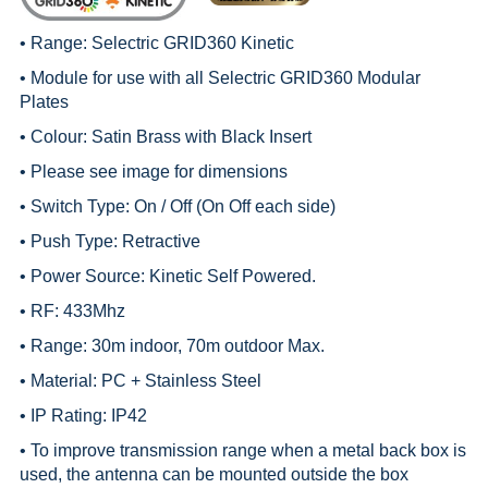
• Range:
Selectric GRID360 Kinetic
• Module for use with all
Selectric GRID360 Modular
Plates
• Colour: Satin Brass with Black Insert
• Please see image for dimensions
• Switch Type: On / Off (On Off each side)
• Push Type: Retractive
• Power Source: Kinetic Self Powered.
• RF: 433Mhz
• Range: 30m indoor, 70m outdoor Max.
• Material: PC + Stainless Steel
• IP Rating: IP42
• To improve transmission range when a metal back box is
used, the antenna can be mounted outside the box