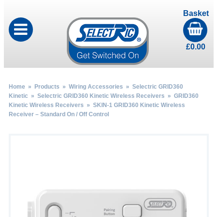
Basket
£
0.00
Home
»
Products
»
Wiring Accessories
»
Selectric GRID360
Kinetic
»
Selectric GRID360 Kinetic Wireless Receivers
»
GRID360
Kinetic Wireless Receivers
» SKIN-1 GRID360 Kinetic Wireless
Receiver – Standard On / Off Control
by
Fmeaddons