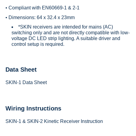
• Compliant with EN60669-1 & 2-1
• Dimensions: 64 x 32.4 x 23mm
*SKIN receivers are intended for mains (AC)
switching only and are not directly compatible with low-
voltage DC LED strip lighting. A suitable driver and
control setup is required.
Data Sheet
SKIN-1 Data Sheet
Wiring Instructions
SKIN-1 & SKIN-2 Kinetic Receiver Instruction