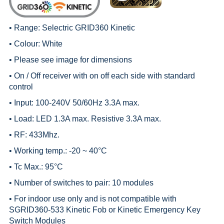
• Range:
Selectric GRID360 Kinetic
• Colour: White
• Please see image for dimensions
• On / Off receiver with on off each side with standard
control
• Input: 100-240V 50/60Hz 3.3A max.
• Load: LED 1.3A max. Resistive 3.3A max.
• RF: 433Mhz.
• Working temp.: -20 ~ 40°C
• Tc Max.: 95°C
• Number of switches to pair: 10 modules
• For indoor use only and is not compatible with
SGRID360-533 Kinetic Fob or Kinetic Emergency Key
Switch Modules