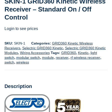
SKIN-1 GRID360 Kinetic Wireless
Receiver – Standard On / Off
Control
Login to see prices
SKU:
SKIN-1
Categories:
GRID360 Kinetic Wireless
Receivers
,
Selectric GRID360 Kinetic
,
Selectric GRID360 Kinetic
Modules
,
Wiring Accessories
Tags:
GRID360
,
Kinetic
,
light
switch
,
modular switch
,
module
,
receiver
,
rf wireless receiver
,
switch
,
wireless
Description