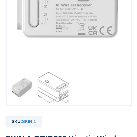
SKU:
SKIN-1