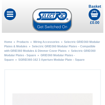
Basket
£
0.00
Home
»
Products
»
Wiring Accessories
»
Selectric GRID360 Modular
Plates & Modules
»
Selectric GRID360 Modular Plates – Compatible
with GRID360 Modules & Dimmer Cover Plates
»
Selectric GRID360
Modular Plates - Square
»
GRID360 Modular Plates -
Square
» SGRID360-162 3 Aperture Modular Plate – Square
by
Fmeaddons