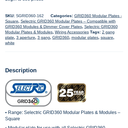
SKU:
SGRID360-162
Categories:
GRID360 Modular Plates -
Square
,
Selectric GRID360 Modular Plates – Compatible with
GRID360 Modules & Dimmer Cover Plates
,
Selectric GRID360
Modular Plates & Modules
,
Wiring Accessories
Tags:
2 gang
plate
,
3 aperture
,
3 gang
,
GRID360
,
modular plates
,
square
,
white
Description
• Range:
Selectric GRID360 Modular Plates & Modules –
Square
• Modular plate for use with all
Selectric GRID360