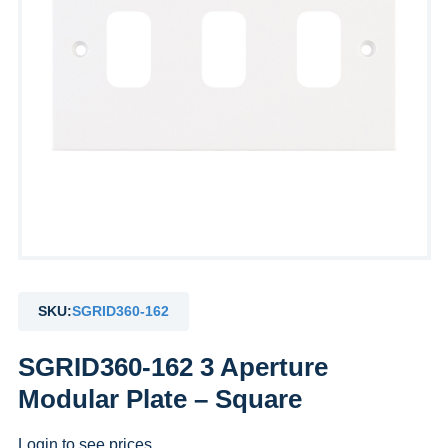
SKU:
SGRID360-162
SGRID360-162 3 Aperture
Modular Plate – Square
Login to see prices