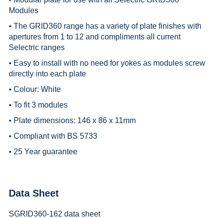
Modules
• The GRID360 range has a variety of plate finishes with
apertures from 1 to 12 and compliments all current
Selectric ranges
• Easy to install with no need for yokes as modules screw
directly into each plate
• Colour: White
• To fit 3 modules
• Plate dimensions: 146 x 86 x 11mm
• Compliant with BS 5733
• 25 Year guarantee
Data Sheet
SGRID360-162 data sheet