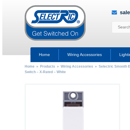
sal
Home
Wiring Accessories
Light
Home
»
Products
»
Wiring Accessories
»
Selectric Smooth 
Switch – X-Rated – White
by
Fmeaddons