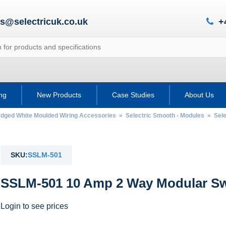
es@selectricuk.co.uk
+
ing
New Products
Case Studies
About Us
Edged White Moulded Wiring Accessories
»
Selectric Smooth - Modules
»
Sel
SKU:
SSLM-501
SSLM-501 10 Amp 2 Way Modular Swi
Login to see prices