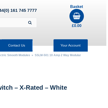
Basket
44(0) 161 745 7777
£
0.00
Contact Us
Your Account
ectric Smooth Modules
» SSLM-501 10 Amp 2 Way Modular
tch – X-Rated – White