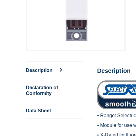
Description
Description
Declaration of
Conformity
Data Sheet
• Range:
Selectri
• Module for use 
• X-Rated for fluo