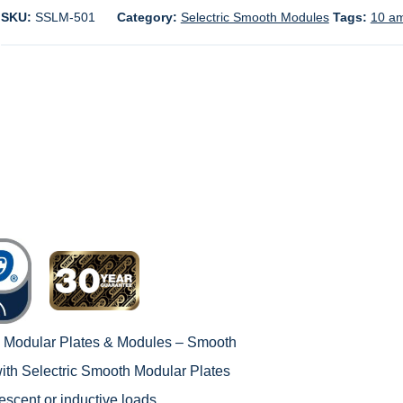
SKU:
SSLM-501
Category:
Selectric Smooth Modules
Tags:
10 a
c Modular Plates & Modules – Smooth
with
Selectric Smooth Modular Plates
rescent or inductive loads