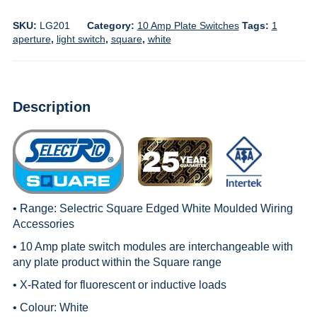
SKU:
LG201
Category:
10 Amp Plate Switches
Tags:
1
aperture
,
light switch
,
square
,
white
Description
• Range:
Selectric Square Edged White Moulded Wiring
Accessories
• 10 Amp plate switch modules are interchangeable with
any plate product within the
Square
range
• X-Rated for fluorescent or inductive loads
• Colour: White