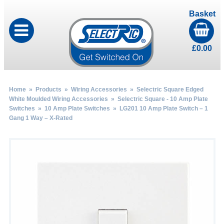
Basket
£
0.00
Home
»
Products
»
Wiring Accessories
»
Selectric Square Edged
White Moulded Wiring Accessories
»
Selectric Square - 10 Amp Plate
Switches
»
10 Amp Plate Switches
» LG201 10 Amp Plate Switch – 1
Gang 1 Way – X-Rated
by
Fmeaddons