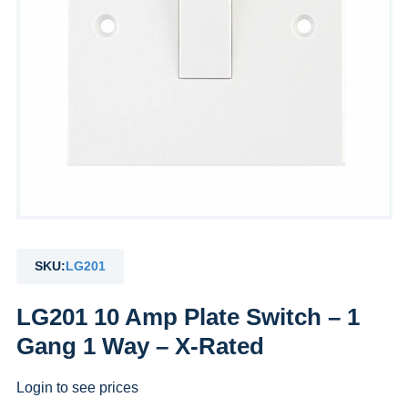
SKU:
LG201
LG201 10 Amp Plate Switch – 1
Gang 1 Way – X-Rated
Login to see prices