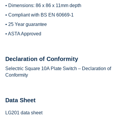
• Dimensions: 86 x 86 x 11mm depth
• Compliant with BS EN 60669-1
• 25 Year guarantee
• ASTA Approved
Declaration of Conformity
Selectric Square 10A Plate Switch – Declaration of
Conformity
Data Sheet
LG201 data sheet