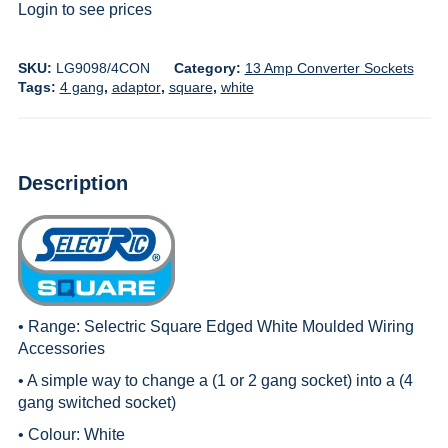
Login to see prices
SKU:
LG9098/4CON
Category:
13 Amp Converter Sockets
Tags:
4 gang
,
adaptor
,
square
,
white
Description
• Range:
Selectric Square Edged White Moulded Wiring
Accessories
• A simple way to change a (1 or 2 gang socket) into a (4
gang switched socket)
• Colour: White