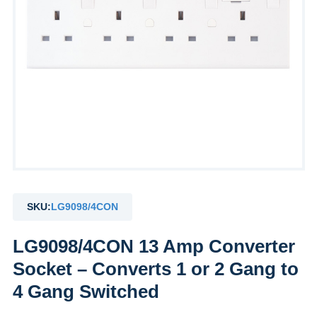
SKU:
LG9098/4CON
LG9098/4CON 13 Amp Converter
Socket – Converts 1 or 2 Gang to
4 Gang Switched