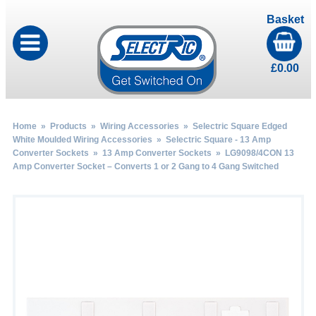
Basket
£
0.00
Home
»
Products
»
Wiring Accessories
»
Selectric Square Edged
White Moulded Wiring Accessories
»
Selectric Square - 13 Amp
Converter Sockets
»
13 Amp Converter Sockets
» LG9098/4CON 13
Amp Converter Socket – Converts 1 or 2 Gang to 4 Gang Switched
by
Fmeaddons