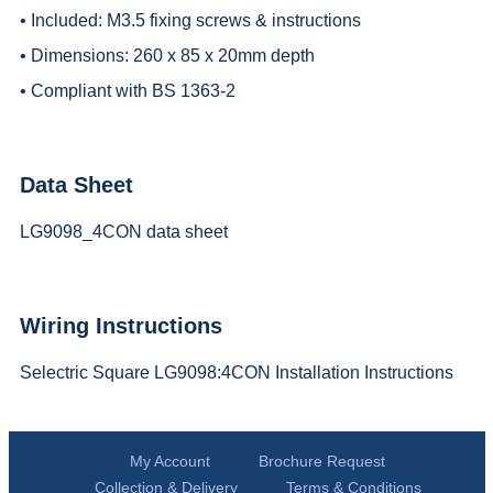
• Included: M3.5 fixing screws & instructions
• Dimensions: 260 x 85 x 20mm depth
• Compliant with BS 1363-2
Data Sheet
LG9098_4CON data sheet
Wiring Instructions
Selectric Square LG9098:4CON Installation Instructions
My Account
Brochure Request
Collection & Delivery
Terms & Conditions