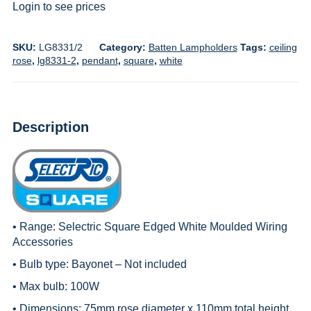
Login to see prices
SKU:
LG8331/2
Category:
Batten Lampholders
Tags:
ceiling
rose
,
lg8331-2
,
pendant
,
square
,
white
Description
• Range:
Selectric Square Edged White Moulded Wiring
Accessories
• Bulb type: Bayonet – Not included
• Max bulb: 100W
• Dimensions: 75mm rose diameter x 110mm total height