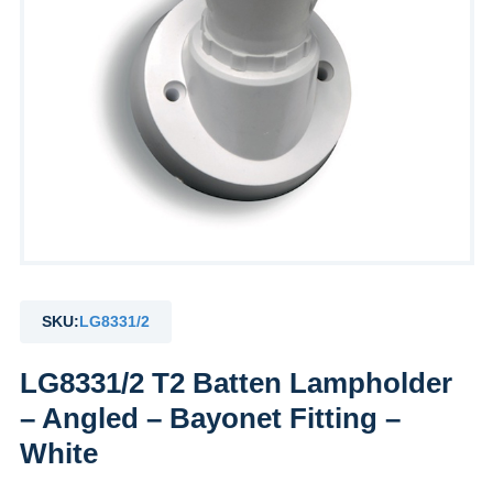
SKU:
LG8331/2
LG8331/2 T2 Batten Lampholder
– Angled – Bayonet Fitting –
White