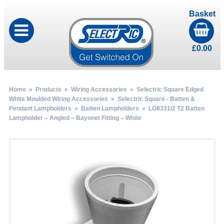
Basket
£
0.00
Home
»
Products
»
Wiring Accessories
»
Selectric Square Edged
White Moulded Wiring Accessories
»
Selectric Square - Batten &
Pendant Lampholders
»
Batten Lampholders
» LG8331/2 T2 Batten
Lampholder – Angled – Bayonet Fitting – White
by
Fmeaddons