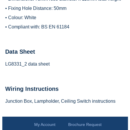
• Fixing Hole Distance: 50mm
• Colour: White
• Compliant with: BS EN 61184
Data Sheet
LG8331_2 data sheet
Wiring Instructions
Junction Box, Lampholder, Ceiling Switch instructions
My Account
Brochure Request