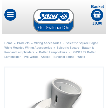
Basket
£
0.00
Home
»
Products
»
Wiring Accessories
»
Selectric Square Edged
White Moulded Wiring Accessories
»
Selectric Square - Batten &
Pendant Lampholders
»
Batten Lampholders
» LG8317 T2 Batten
Lampholder – Pre-Wired – Angled – Bayonet Fitting – White
by
Fmeaddons