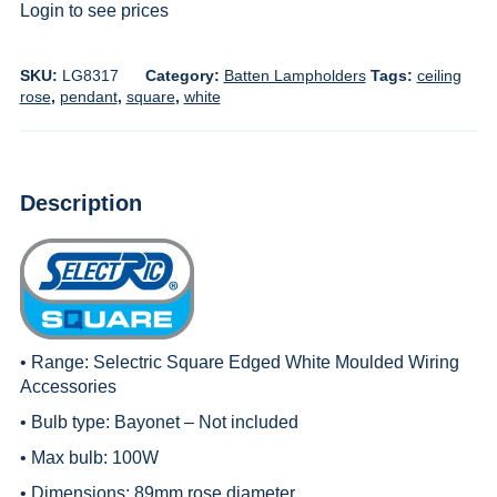
Login to see prices
SKU:
LG8317
Category:
Batten Lampholders
Tags:
ceiling
rose
,
pendant
,
square
,
white
Description
• Range:
Selectric Square Edged White Moulded Wiring
Accessories
• Bulb type: Bayonet – Not included
• Max bulb: 100W
• Dimensions: 89mm rose diameter