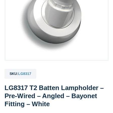
SKU:
LG8317
LG8317 T2 Batten Lampholder –
Pre-Wired – Angled – Bayonet
Fitting – White