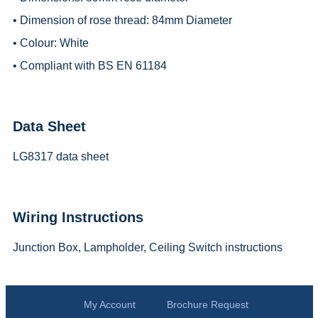
• Dimension of rose thread: 84mm Diameter
• Colour: White
• Compliant with BS EN 61184
Data Sheet
LG8317 data sheet
Wiring Instructions
Junction Box, Lampholder, Ceiling Switch instructions
My Account
Brochure Request