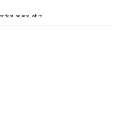
endant
,
square
,
white