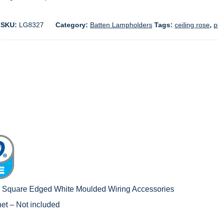
SKU:
LG8327
Category:
Batten Lampholders
Tags:
ceiling rose
,
p
c Square Edged White Moulded Wiring Accessories
net – Not included