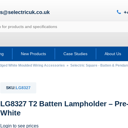
es@selectricuk.co.uk
+
ing
New Products
Case Studies
About Us
Edged White Moulded Wiring Accessories
»
Selectric Square - Batten & Penda
SKU:
LG8327
LG8327 T2 Batten Lampholder – Pre-
White
Login to see prices