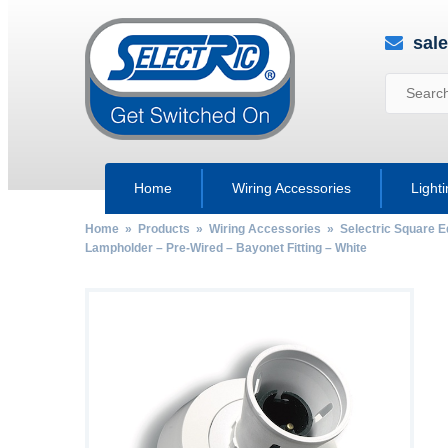
sal
Home
Wiring Accessories
Light
Home
»
Products
»
Wiring Accessories
»
Selectric Square 
Lampholder – Pre-Wired – Bayonet Fitting – White
by
Fmeaddons