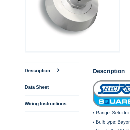
Description
Description
Data Sheet
Wiring Instructions
• Range:
Selectri
• Bulb type: Bayo