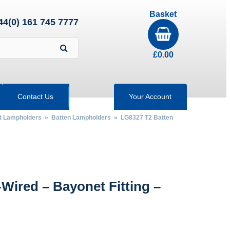
Basket
44(0) 161 745 7777
£
0.00
Contact Us
Your Account
nt Lampholders
»
Batten Lampholders
» LG8327 T2 Batten
Wired – Bayonet Fitting –