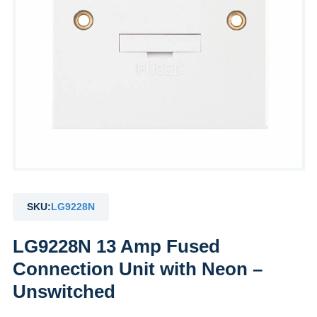
SKU:
LG9228N
LG9228N 13 Amp Fused
Connection Unit with Neon –
Unswitched