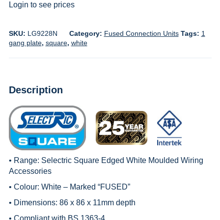
Login to see prices
SKU:
LG9228N
Category:
Fused Connection Units
Tags:
1
gang plate
,
square
,
white
Description
• Range:
Selectric Square Edged White Moulded Wiring
Accessories
• Colour: White – Marked “FUSED”
• Dimensions: 86 x 86 x 11mm depth
• Compliant with BS 1363-4