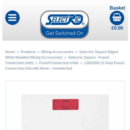
Basket
£
0.00
Home
»
Products
»
Wiring Accessories
»
Selectric Square Edged
White Moulded Wiring Accessories
»
Selectric Square - Fused
Connection Units
»
Fused Connection Units
» LG9228N 13 Amp Fused
Connection Unit with Neon – Unswitched
by
Fmeaddons