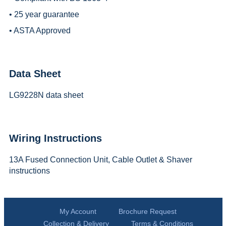
• 25 year guarantee
• ASTA Approved
Data Sheet
LG9228N data sheet
Wiring Instructions
13A Fused Connection Unit, Cable Outlet & Shaver
instructions
My Account
Brochure Request
Collection & Delivery
Terms & Conditions