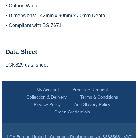
• Colour: White
• Dimensions: 142mm x 90mm x 30mm Depth
• Compliant with BS 7671
Data Sheet
LGK829 data sheet
My Account
Brochure Request
Collection & Delivery
Terms & Conditions
Privacy Policy
Anti-Slavery Policy
Green Credentials
LGA Europe Limited - Company Registration No: 3368568 - VAT