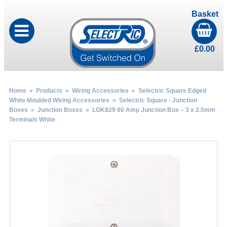
Basket
£
0.00
Home
»
Products
»
Wiring Accessories
»
Selectric Square Edged
White Moulded Wiring Accessories
»
Selectric Square - Junction
Boxes
»
Junction Boxes
» LGK829 60 Amp Junction Box – 3 x 2.5mm
Terminals White
by
Fmeaddons