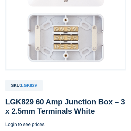
SKU:
LGK829
LGK829 60 Amp Junction Box – 3
x 2.5mm Terminals White
Login to see prices