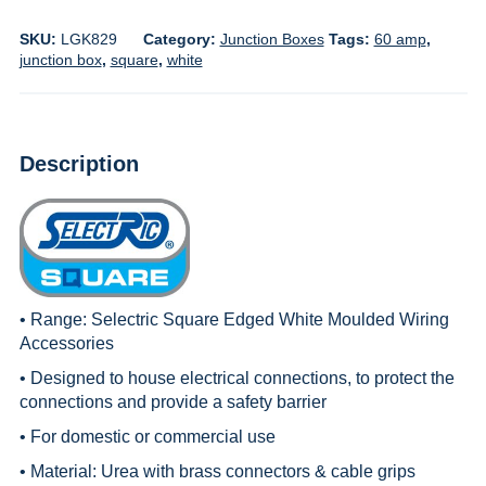
SKU:
LGK829
Category:
Junction Boxes
Tags:
60 amp
,
junction box
,
square
,
white
Description
• Range:
Selectric Square Edged White Moulded Wiring
Accessories
• Designed to house electrical connections, to protect the
connections and provide a safety barrier
• For domestic or commercial use
• Material: Urea with brass connectors & cable grips