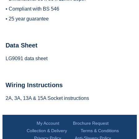
• Compliant with BS 546
• 25 year guarantee
Data Sheet
LG9091 data sheet
Wiring Instructions
2A, 3A, 13A & 15A Socket instructions
My Account
Brochure Request
Collection & Delivery
Terms & Conditions
Privacy Policy
Anti-Slavery Policy