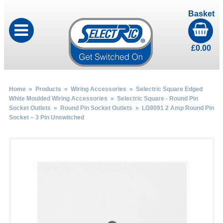
Basket
£
0.00
Home
»
Products
»
Wiring Accessories
»
Selectric Square Edged
White Moulded Wiring Accessories
»
Selectric Square - Round Pin
Socket Outlets
»
Round Pin Socket Outlets
» LG9091 2 Amp Round Pin
Socket – 3 Pin Unswitched
by
Fmeaddons