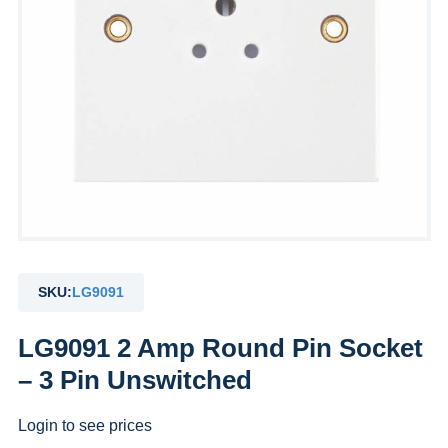
SKU:
LG9091
LG9091 2 Amp Round Pin Socket
– 3 Pin Unswitched
Login to see prices