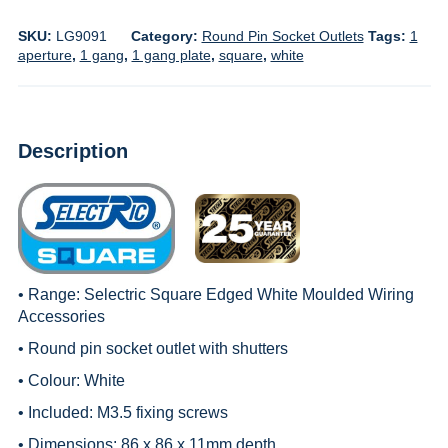
SKU:
LG9091
Category:
Round Pin Socket Outlets
Tags:
1
aperture
,
1 gang
,
1 gang plate
,
square
,
white
Description
• Range:
Selectric Square Edged White Moulded Wiring
Accessories
• Round pin socket outlet with shutters
• Colour: White
• Included: M3.5 fixing screws
• Dimensions: 86 x 86 x 11mm depth