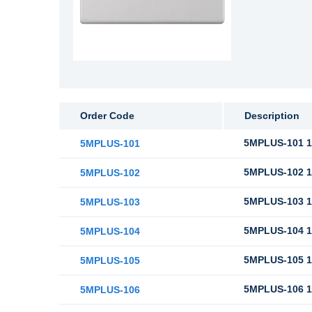
Order Code
Description
5MPLUS-101 10
5MPLUS-101
5MPLUS-102 10
5MPLUS-102
5MPLUS-103 10
5MPLUS-103
5MPLUS-104 10
5MPLUS-104
5MPLUS-105 10
5MPLUS-105
5MPLUS-106 1
5MPLUS-106