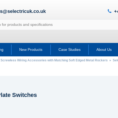
es@selectricuk.co.uk
+
ing
New Products
Case Studies
About Us
 Screwless Wiring Accessories with Matching Soft Edged Metal Rockers
»
Sel
late Switches