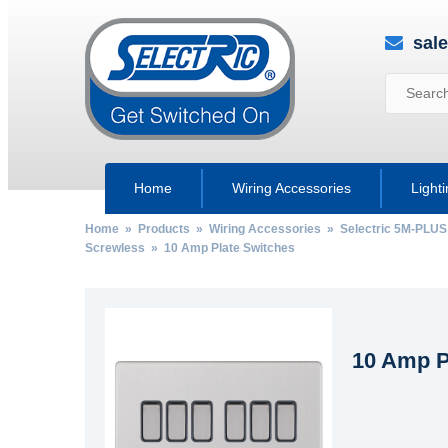
sal
Home
Wiring Accessories
Light
Home
»
Products
»
Wiring Accessories
»
Selectric 5M-PLUS
Screwless
» 10 Amp Plate Switches
10 Amp P