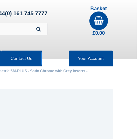
Basket
44(0) 161 745 7777
£
0.00
Contact Us
Your Account
ectric 5M-PLUS - Satin Chrome with Grey Inserts -