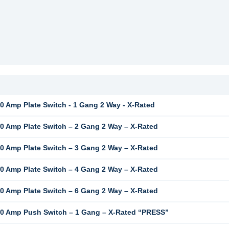
 Amp Plate Switch - 1 Gang 2 Way - X-Rated
 Amp Plate Switch – 2 Gang 2 Way – X-Rated
 Amp Plate Switch – 3 Gang 2 Way – X-Rated
 Amp Plate Switch – 4 Gang 2 Way – X-Rated
 Amp Plate Switch – 6 Gang 2 Way – X-Rated
0 Amp Push Switch – 1 Gang – X-Rated “PRESS”