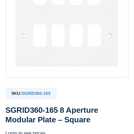
SKU:
SGRID360-165
SGRID360-165 8 Aperture
Modular Plate – Square
Login to see prices