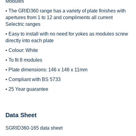
Modules
• The GRID360 range has a variety of plate finishes with
apertures from 1 to 12 and compliments all current
Selectric ranges
• Easy to install with no need for yokes as modules screw
directly into each plate
• Colour: White
• To fit 8 modules
• Plate dimensions: 146 x 146 x 11mm
• Compliant with BS 5733
• 25 Year guarantee
Data Sheet
SGRID360-165 data sheet