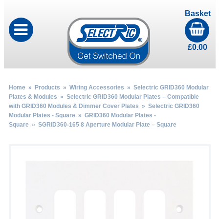
Basket
£
0.00
Home
»
Products
»
Wiring Accessories
»
Selectric GRID360 Modular
Plates & Modules
»
Selectric GRID360 Modular Plates – Compatible
with GRID360 Modules & Dimmer Cover Plates
»
Selectric GRID360
Modular Plates - Square
»
GRID360 Modular Plates -
Square
» SGRID360-165 8 Aperture Modular Plate – Square
by
Fmeaddons