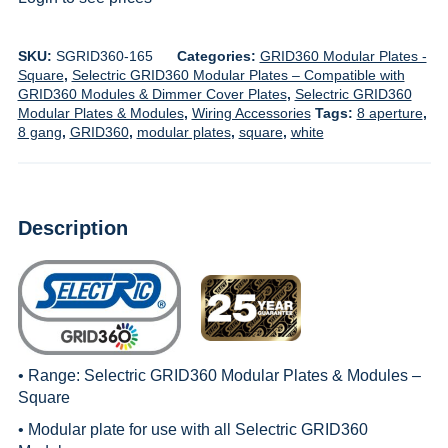
SKU:
SGRID360-165
Categories:
GRID360 Modular Plates -
Square
,
Selectric GRID360 Modular Plates – Compatible with
GRID360 Modules & Dimmer Cover Plates
,
Selectric GRID360
Modular Plates & Modules
,
Wiring Accessories
Tags:
8 aperture
,
8 gang
,
GRID360
,
modular plates
,
square
,
white
Description
• Range:
Selectric GRID360 Modular Plates & Modules –
Square
• Modular plate for use with all
Selectric GRID360