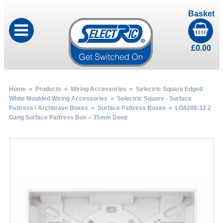
Basket
£
0.00
Home
»
Products
»
Wiring Accessories
»
Selectric Square Edged
White Moulded Wiring Accessories
»
Selectric Square - Surface
Pattress / Architrave Boxes
»
Surface Pattress Boxes
» LG8288-32 2
Gang Surface Pattress Box – 35mm Deep
by
Fmeaddons