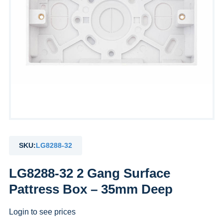
SKU:
LG8288-32
LG8288-32 2 Gang Surface
Pattress Box – 35mm Deep
Login to see prices