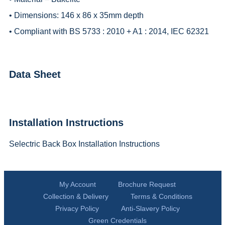
• Dimensions: 146 x 86 x 35mm depth
• Compliant with BS 5733 : 2010 + A1 : 2014, IEC 62321
Data Sheet
Installation Instructions
Selectric Back Box Installation Instructions
My Account
Brochure Request
Collection & Delivery
Terms & Conditions
Privacy Policy
Anti-Slavery Policy
Green Credentials