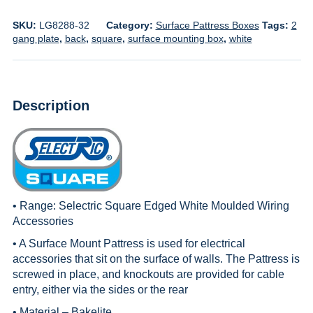
SKU:
LG8288-32
Category:
Surface Pattress Boxes
Tags:
2
gang plate
,
back
,
square
,
surface mounting box
,
white
Description
• Range:
Selectric Square Edged White Moulded Wiring
Accessories
• A Surface Mount Pattress is used for electrical
accessories that sit on the surface of walls. The Pattress is
screwed in place, and knockouts are provided for cable
entry, either via the sides or the rear
• Material – Bakelite